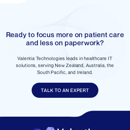
Ready to focus more on patient care
and less on paperwork?
Valentia Technologies leads in healthcare IT
solutions, serving New Zealand, Australia, the
South Pacific, and Ireland.
TALK TO AN EXPERT