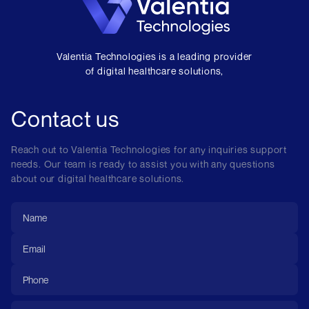
Valentia Technologies is a leading provider
of digital healthcare solutions,
Contact us
Reach out to Valentia Technologies for any inquiries support
needs. Our team is ready to assist you with any questions
about our digital healthcare solutions.