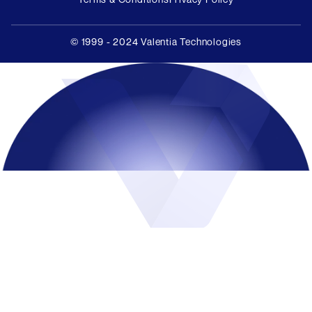
© 1999 - 2024 Valentia Technologies