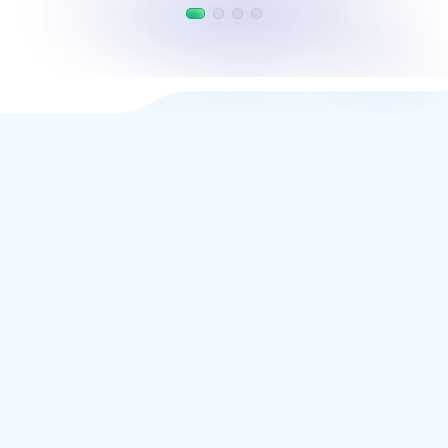
VIVASTA
Treatment planning