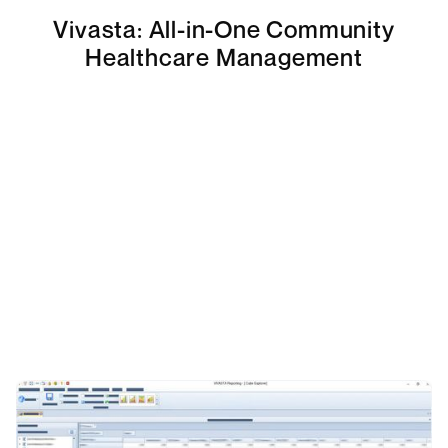
Vivasta: All-in-One Community
Healthcare Management
Talk to an Expert