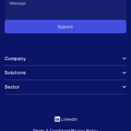
Company
Solutions
Sector
LinkedIn
Terms & Conditions
Privacy Policy