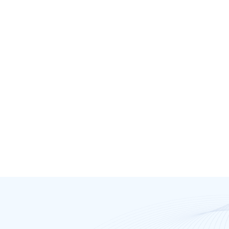
Dr. Jamie Shepherd
Mission Bay Doctors