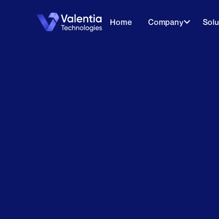
Home
Company
Solu