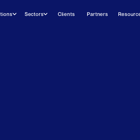
tions
Sectors
Clients
Partners
Resourc