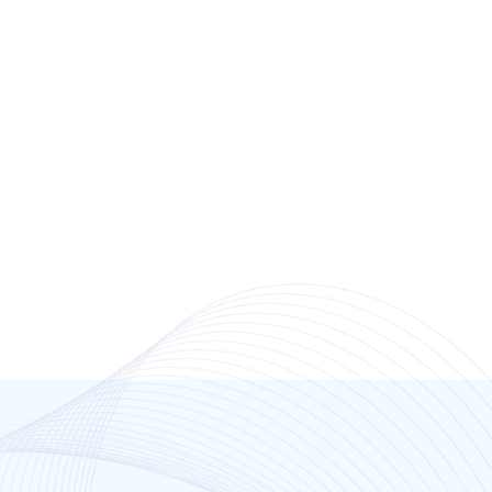
Dr Brett Hyland
Highland Park Medical