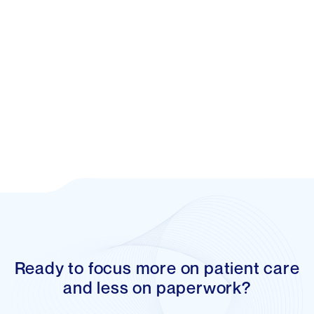
Reed Article
Ready to focus more on patient care
and less on paperwork?