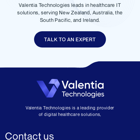
Valentia Technologies leads in healthcare IT
solutions, serving New Zealand, Australia, the
South Pacific, and Ireland.
TALK TO AN EXPERT
Valentia Technologies is a leading provider
of digital healthcare solutions,
Contact us