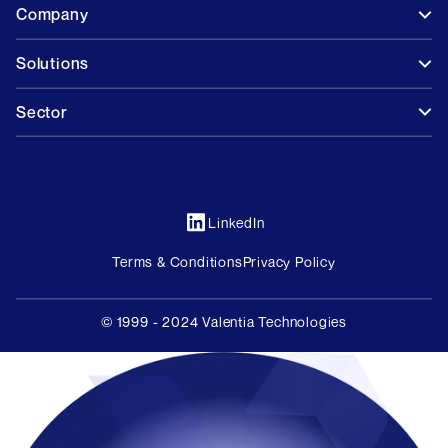
Company
Solutions
Sector
LinkedIn
Terms & Conditions
Privacy Policy
© 1999 - 2024 Valentia Technologies