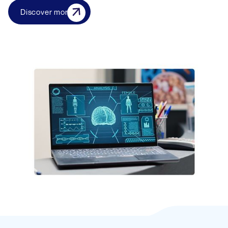
Discover more