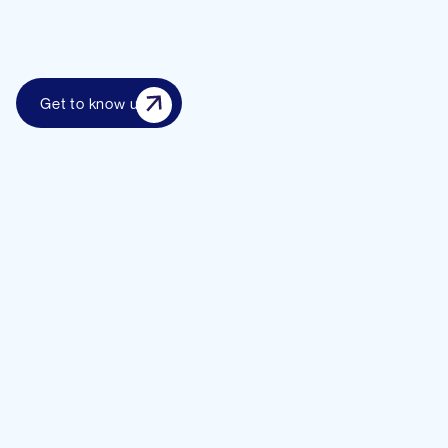
Get to know us