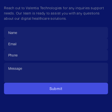
Reach out to Valentia Technologies for any inquiries support
needs. Our team is ready to assist you with any questions
about our digital healthcare solutions.