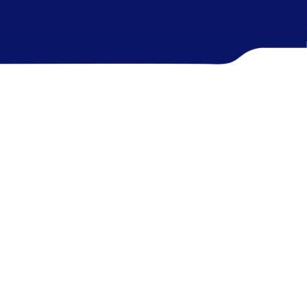
Presence on
85
%
4 Continents
Telehealth Services share in NZ
2
M+
600
+
Active Patients
Global Team Strength