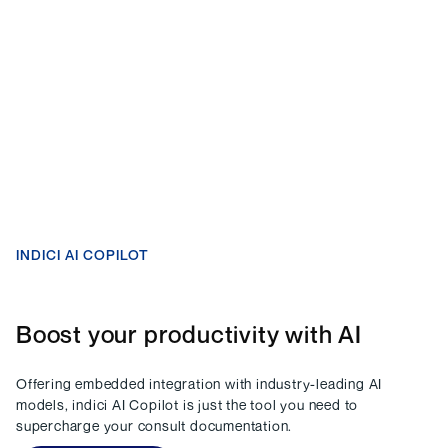
INDICI AI COPILOT
Boost your productivity with AI
Offering embedded integration with industry-leading AI
models, indici AI Copilot is just the tool you need to
supercharge your consult documentation.