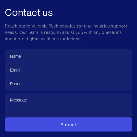
Contact us
Reach out to Valentia Technologies for any inquiries support
needs. Our team is ready to assist you with any questions
about our digital healthcare solutions.