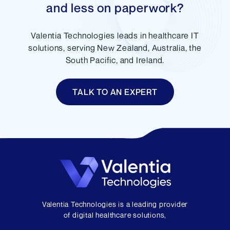
and less on paperwork?
Valentia Technologies leads in healthcare IT
solutions, serving New Zealand, Australia, the
South Pacific, and Ireland.
TALK TO AN EXPERT
Valentia Technologies is a leading provider
of digital healthcare solutions,