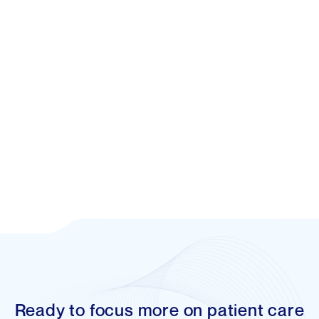
Rhipe
Cloud-computing distributor supporting
businesses in realising the full benefits of
cloud-based models.
Ready to focus more on patient care