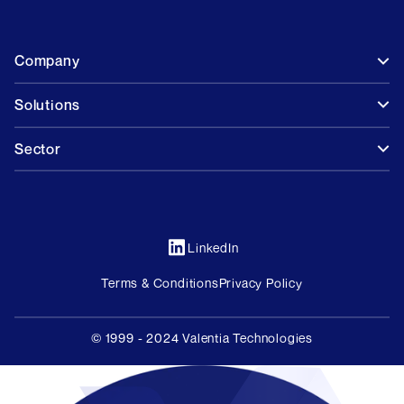
Company
Solutions
Sector
LinkedIn
Terms & Conditions
Privacy Policy
© 1999 - 2024 Valentia Technologies