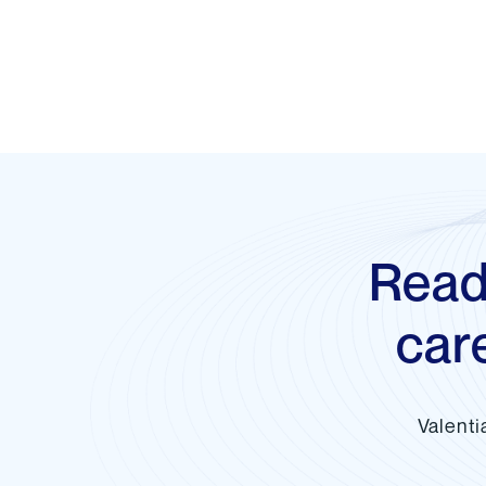
Read
car
Valenti