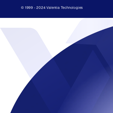
© 1999 - 2024 Valentia Technologies