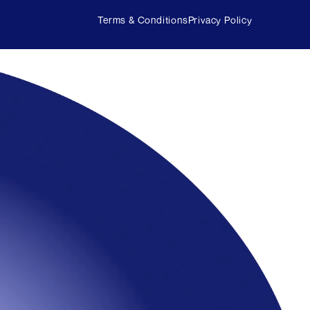
Terms & Conditions
Privacy Policy