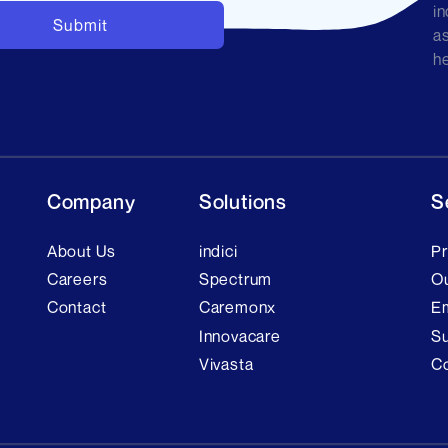
in
as
he
Company
Solutions
S
About Us
indici
Pr
Careers
Spectrum
Ou
Contact
Caremonx
E
Innovacare
Su
Vivasta
C