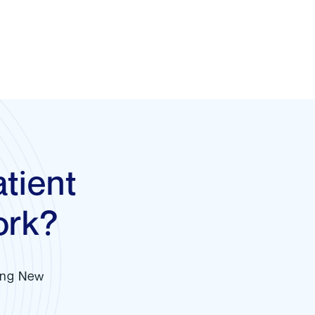
tient
ork?
ving New