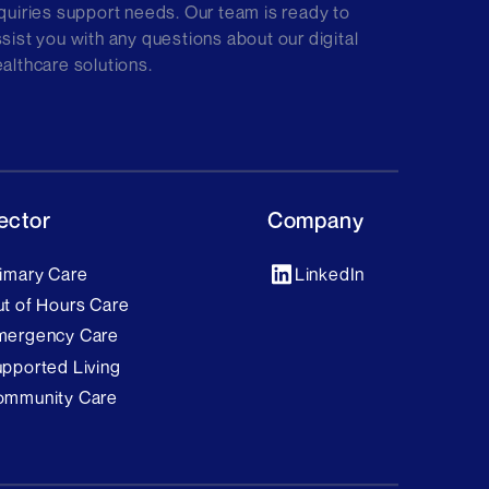
quiries support needs. Our team is ready to
sist you with any questions about our digital
althcare solutions.
ector
Company
imary Care
LinkedIn
t of Hours Care
mergency Care
pported Living
ommunity Care