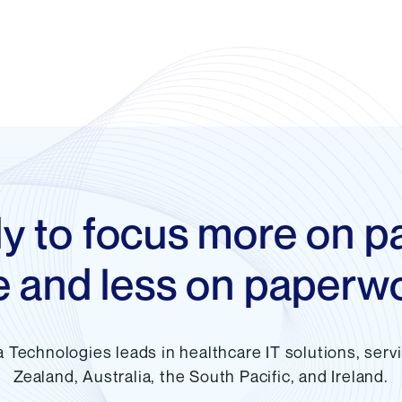
y to focus more on pa
e and less on paperw
a Technologies leads in healthcare IT solutions, ser
Zealand, Australia, the South Pacific, and Ireland.