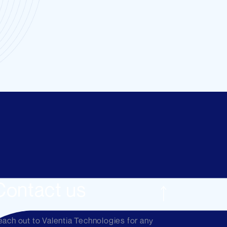
Contact us
ach out to Valentia Technologies for any