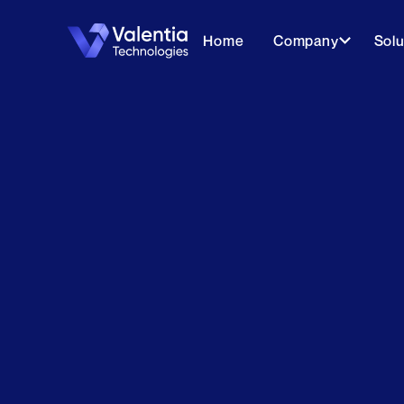
Home
Company
Solu