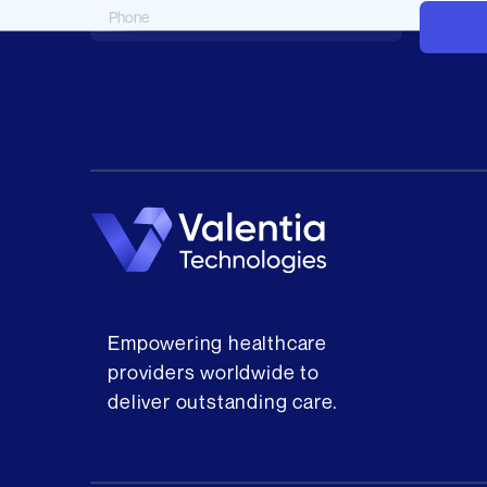
Empowering healthcare
providers worldwide to
deliver outstanding care.