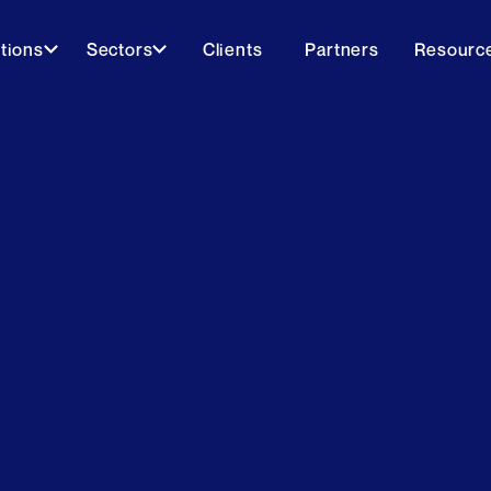
tions
Sectors
Clients
Partners
Resourc