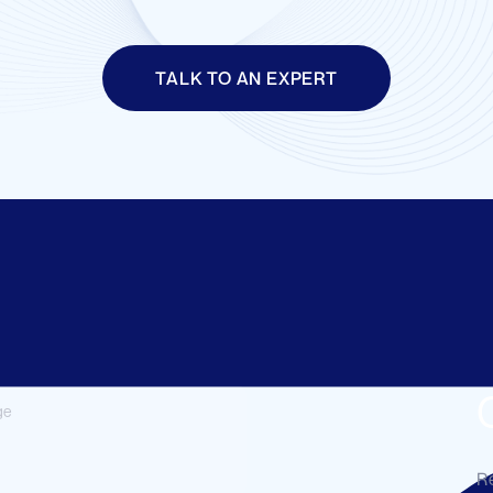
TALK TO AN EXPERT
Re