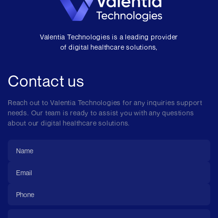
Valentia Technologies is a leading provider
of digital healthcare solutions,
Contact us
Reach out to Valentia Technologies for any inquiries support
needs. Our team is ready to assist you with any questions
about our digital healthcare solutions.