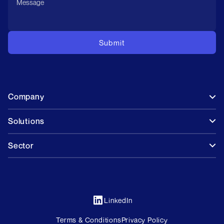
Company
Solutions
Sector
LinkedIn
Terms & Conditions
Privacy Policy