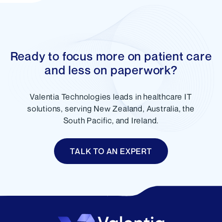
Ready to focus more on patient care
and less on paperwork?
Valentia Technologies leads in healthcare IT
solutions, serving New Zealand, Australia, the
South Pacific, and Ireland.
TALK TO AN EXPERT